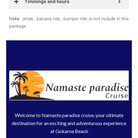
Timmings and hours
N
ote
: jetski , banana ride , bumper ride is not include in this
package.
Welcome to Namaste paradise cruise, your ultimate
destination for an exciting and adventurous experience
at Gokarna Beach