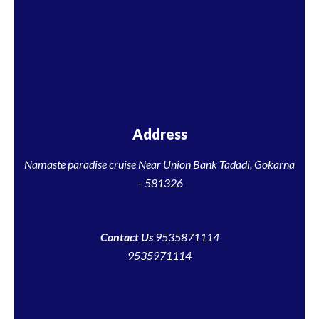
Address
Namaste paradise cruise Near Union Bank Tadadi, Gokarna
– 581326
Contact Us
9535871114
9535971114