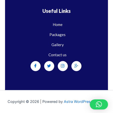
Useful Links
Home
Packages
Gallery
Contact us
Copyright © 2026 | Powered by
Astra WordPress Theme