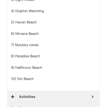
4) Dolphin Watching
5) Haven Beach
6) Nirvana Beach
7) Mystery caves
8) Paradise Beach
9) Halfmoon Beach
10) Om Beach
Activities