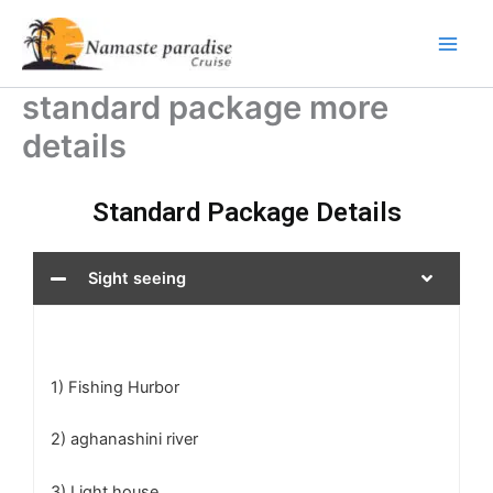
Skip
to
content
standard package more
details
Standard Package Details
Sight seeing
1) Fishing Hurbor
2) aghanashini river
3) Light house