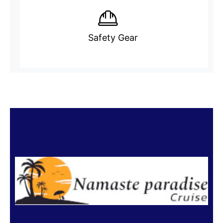
Safety Gear