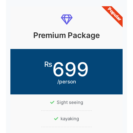
Popular
Premium Package
699
₨
/person
Sight seeing
kayaking