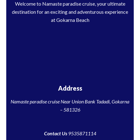
Welcome to Namaste paradise cruise, your ultimate
destination for an exciting and adventurous experience
at Gokarna Beach
Address
Namaste paradise cruise Near Union Bank Tadadi, Gokarna
– 581326
Contact Us
9535871114