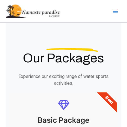
Skip
to
content
Our
Packages
Experience our exciting range of water sports
activities.
Best
Basic Package