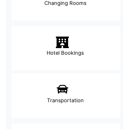
Changing Rooms
Hotel Bookings
Transportation