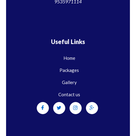
9535971114
Useful Links
Home
Packages
Gallery
Contact us