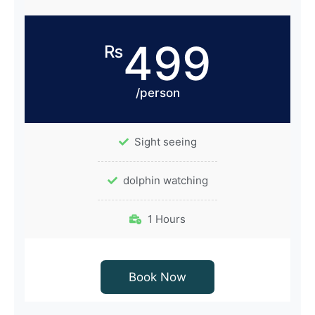
499
₨
/person
Sight seeing
dolphin watching
1 Hours
Book Now