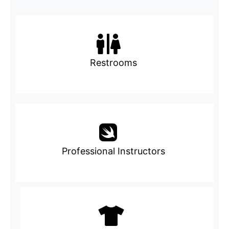
Restrooms
Professional Instructors