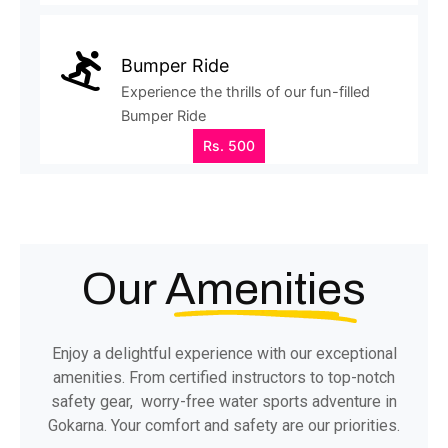
Bumper Ride
Experience the thrills of our fun-filled
Bumper Ride
Rs. 500
Our
Amenities
Enjoy a delightful experience with our exceptional
amenities. From certified instructors to top-notch
safety gear, worry-free water sports adventure in
Gokarna. Your comfort and safety are our priorities.