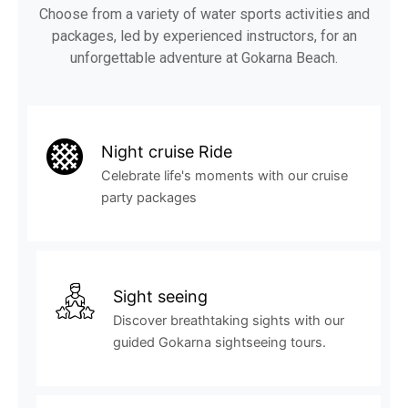
Choose from a variety of water sports activities and
packages, led by experienced instructors, for an
unforgettable adventure at Gokarna Beach.
Night cruise Ride
Celebrate life's moments with our cruise
party packages
Sight seeing
Discover breathtaking sights with our
guided Gokarna sightseeing tours.