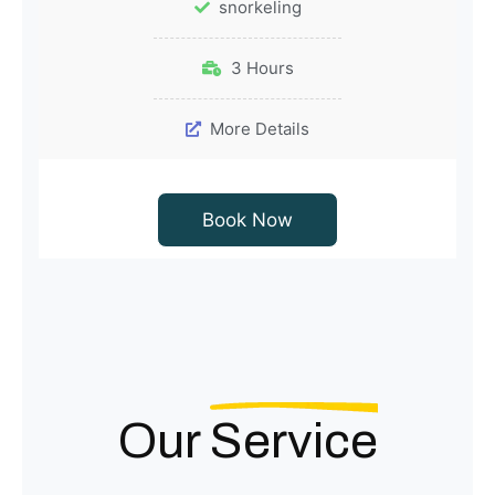
snorkeling
3 Hours
More Details
Book Now
Our
Service