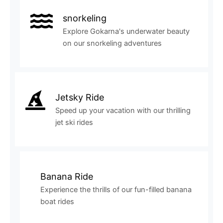
snorkeling
Explore Gokarna's underwater beauty
on our snorkeling adventures
Jetsky Ride
Speed up your vacation with our thrilling
jet ski rides
Banana Ride
Experience the thrills of our fun-filled banana
boat rides