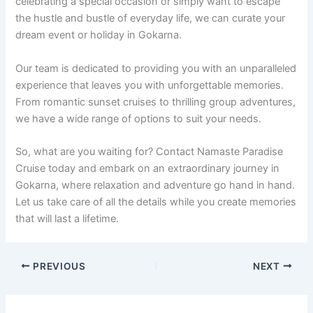
celebrating a special occasion or simply want to escape
the hustle and bustle of everyday life, we can curate your
dream event or holiday in Gokarna.
Our team is dedicated to providing you with an unparalleled
experience that leaves you with unforgettable memories.
From romantic sunset cruises to thrilling group adventures,
we have a wide range of options to suit your needs.
So, what are you waiting for? Contact Namaste Paradise
Cruise today and embark on an extraordinary journey in
Gokarna, where relaxation and adventure go hand in hand.
Let us take care of all the details while you create memories
that will last a lifetime.
PREVIOUS
NEXT