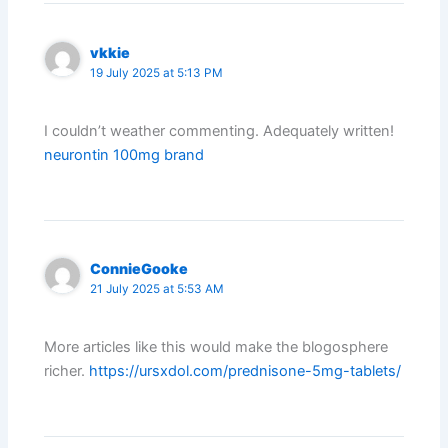
vkkie
19 July 2025 at 5:13 PM
I couldn’t weather commenting. Adequately written!
neurontin 100mg brand
ConnieGooke
21 July 2025 at 5:53 AM
More articles like this would make the blogosphere
richer.
https://ursxdol.com/prednisone-5mg-tablets/