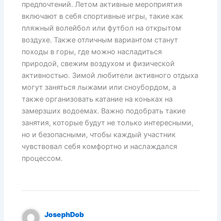
предпочтений. Летом активные мероприятия
включают в себя спортивные игры, такие как
пляжный волейбол или футбол на открытом
воздухе. Также отличным вариантом станут
походы в горы, где можно насладиться
природой, свежим воздухом и физической
активностью. Зимой любители активного отдыха
могут заняться лыжами или сноубордом, а
также организовать катание на коньках на
замерзших водоемах. Важно подобрать такие
занятия, которые будут не только интересными,
но и безопасными, чтобы каждый участник
чувствовал себя комфортно и наслаждался
процессом.
JosephDob