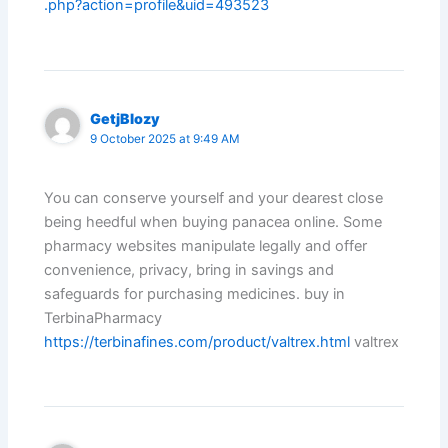
.php?action=profile&uid=493523
GetjBlozy
9 October 2025 at 9:49 AM
You can conserve yourself and your dearest close
being heedful when buying panacea online. Some
pharmacy websites manipulate legally and offer
convenience, privacy, bring in savings and
safeguards for purchasing medicines. buy in
TerbinaPharmacy
https://terbinafines.com/product/valtrex.html
valtrex