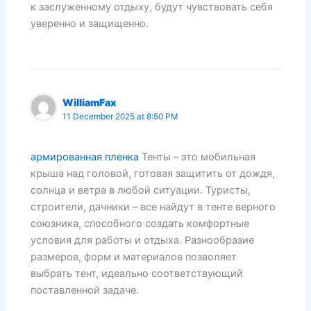
к заслуженному отдыху, будут чувствовать себя
уверенно и защищенно.
WilliamFax
11 December 2025 at 8:50 PM
армированная пленка
Тенты – это мобильная
крыша над головой, готовая защитить от дождя,
солнца и ветра в любой ситуации. Туристы,
строители, дачники – все найдут в тенте верного
союзника, способного создать комфортные
условия для работы и отдыха. Разнообразие
размеров, форм и материалов позволяет
выбрать тент, идеально соответствующий
поставленной задаче.