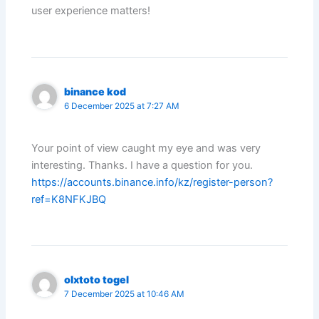
user experience matters!
binance kod
6 December 2025 at 7:27 AM
Your point of view caught my eye and was very
interesting. Thanks. I have a question for you.
https://accounts.binance.info/kz/register-person?
ref=K8NFKJBQ
olxtoto togel
7 December 2025 at 10:46 AM