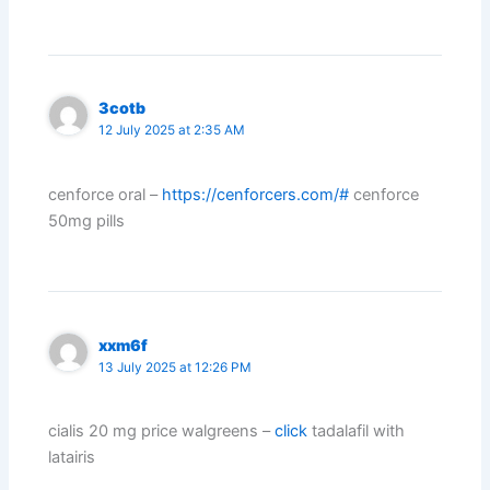
3cotb
12 July 2025 at 2:35 AM
cenforce oral –
https://cenforcers.com/#
cenforce
50mg pills
xxm6f
13 July 2025 at 12:26 PM
cialis 20 mg price walgreens –
click
tadalafil with
latairis