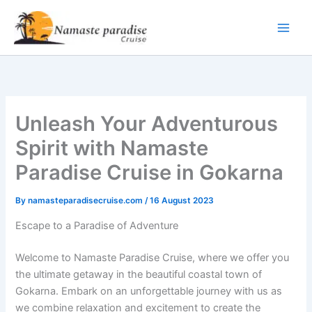
Skip
to
content
Unleash Your Adventurous
Spirit with Namaste
Paradise Cruise in Gokarna
By
namasteparadisecruise.com
/
16 August 2023
Escape to a Paradise of Adventure
Welcome to Namaste Paradise Cruise, where we offer you
the ultimate getaway in the beautiful coastal town of
Gokarna. Embark on an unforgettable journey with us as
we combine relaxation and excitement to create the