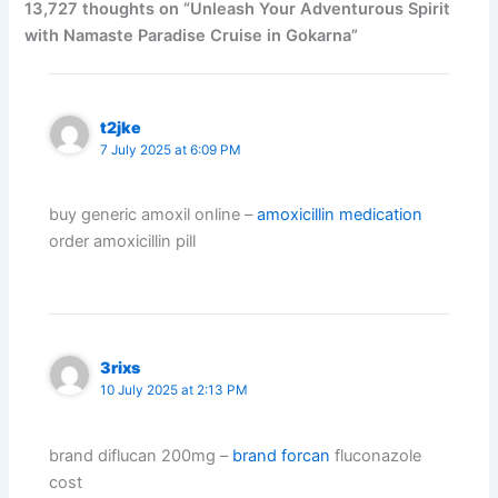
13,727 thoughts on “Unleash Your Adventurous Spirit
with Namaste Paradise Cruise in Gokarna”
t2jke
7 July 2025 at 6:09 PM
buy generic amoxil online –
amoxicillin medication
order amoxicillin pill
3rixs
10 July 2025 at 2:13 PM
brand diflucan 200mg –
brand forcan
fluconazole
cost