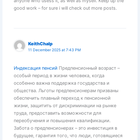
anyone who usess it, as well as myself. Keep up the
good work – for sure i will check out more posts.
KeithChalp
11 December 2025 at 7:43 PM
Индексация пенсий
Предпенсионный возраст –
особый период в жизни человека, когда
особенно важна поддержка государства и
общества. Льготы предпенсионерам призваны
обеспечить плавный переход к пенсионной
жизни, защитить от дискриминации на рынке
труда, предоставить возможности для
переобучения и повышения квалификации.
Забота о предпенсионерах – это инвестиция в
будущее, гарантия того, что люди, готовящиеся