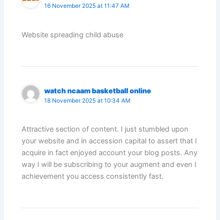
16 November 2025 at 11:47 AM
Website spreading child abuse
watch ncaam basketball online
18 November 2025 at 10:34 AM
Attractive section of content. I just stumbled upon
your website and in accession capital to assert that I
acquire in fact enjoyed account your blog posts. Any
way I will be subscribing to your augment and even I
achievement you access consistently fast.