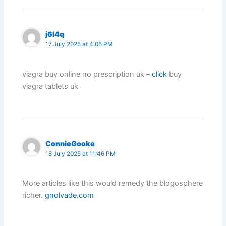
j6l4q
17 July 2025 at 4:05 PM
viagra buy online no prescription uk –
click
buy
viagra tablets uk
ConnieGooke
18 July 2025 at 11:46 PM
More articles like this would remedy the blogosphere
richer.
gnolvade.com