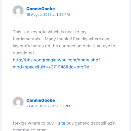
ConnieGooke
15 August 2025 at 1:49 PM
This is a keynote which is near to my
fundamentals… Many thanks! Exactly where can I
lay one’s hands on the connection details an eye to
questions?
http://bbs.yongrenqianyou.com/home.php?
mod=space&uid=4271948&do=profile
ConnieGooke
21 August 2025 at 7:53 PM
forxiga where to buy –
site
buy generic dapagliflozin
over the counter