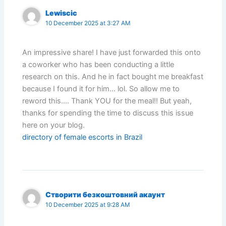
Lewiscic
10 December 2025 at 3:27 AM
An impressive share! I have just forwarded this onto
a coworker who has been conducting a little
research on this. And he in fact bought me breakfast
because I found it for him… lol. So allow me to
reword this…. Thank YOU for the meal!! But yeah,
thanks for spending the time to discuss this issue
here on your blog.
directory of female escorts in Brazil
Створити безкоштовний акаунт
10 December 2025 at 9:28 AM