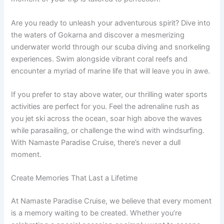
Are you ready to unleash your adventurous spirit? Dive into
the waters of Gokarna and discover a mesmerizing
underwater world through our scuba diving and snorkeling
experiences. Swim alongside vibrant coral reefs and
encounter a myriad of marine life that will leave you in awe.
If you prefer to stay above water, our thrilling water sports
activities are perfect for you. Feel the adrenaline rush as
you jet ski across the ocean, soar high above the waves
while parasailing, or challenge the wind with windsurfing.
With Namaste Paradise Cruise, there’s never a dull
moment.
Create Memories That Last a Lifetime
At Namaste Paradise Cruise, we believe that every moment
is a memory waiting to be created. Whether you’re