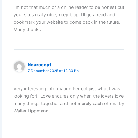
I’m not that much of a online reader to be honest but
your sites really nice, keep it up! I’ll go ahead and
bookmark your website to come back in the future.
Many thanks
Neurocept
7 December 2025 at 12:30 PM
Very interesting information!Perfect just what I was
looking for! “Love endures only when the lovers love
many things together and not merely each other.” by
Walter Lippmann.