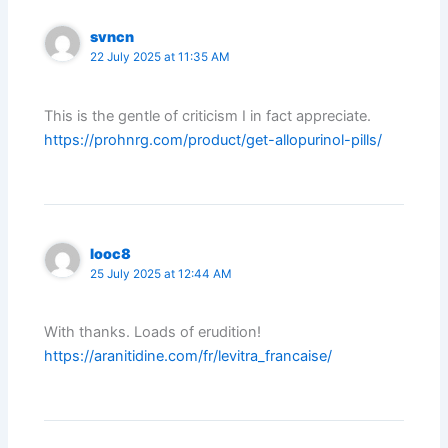
svncn
22 July 2025 at 11:35 AM
This is the gentle of criticism I in fact appreciate.
https://prohnrg.com/product/get-allopurinol-pills/
looc8
25 July 2025 at 12:44 AM
With thanks. Loads of erudition!
https://aranitidine.com/fr/levitra_francaise/