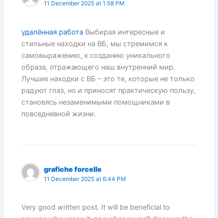
11 December 2025 at 1:58 PM
удалённая работа
Выбирая интересные и
стильные находки на ВБ, мы стремимся к
самовыражению, к созданию уникального
образа, отражающего наш внутренний мир.
Лучшие находки с ВБ – это те, которые не только
радуют глаз, но и приносят практическую пользу,
становясь незаменимыми помощниками в
повседневной жизни.
grafiche forcelle
11 December 2025 at 6:44 PM
Very good written post. It will be beneficial to