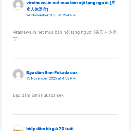
viralnews.in.net mua bán nội tạng người (买
卖人体器官)
14 November 2025 at 1:54 PM
viralnews.in.net mua bán nội tạng người (买卖人体器
官)
Bạo dâm Eimi Fukada sex
15 November 2025 at 4:58 PM
Bạo dâm Eimi Fukada sex
hiếp dâm bà già 70 tuổi