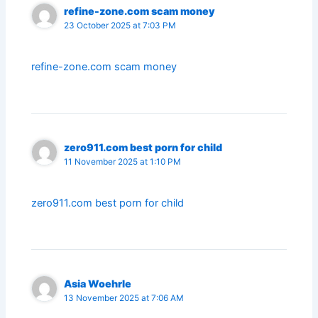
refine-zone.com scam money
23 October 2025 at 7:03 PM
refine-zone.com scam money
zero911.com best porn for child
11 November 2025 at 1:10 PM
zero911.com best porn for child
Asia Woehrle
13 November 2025 at 7:06 AM