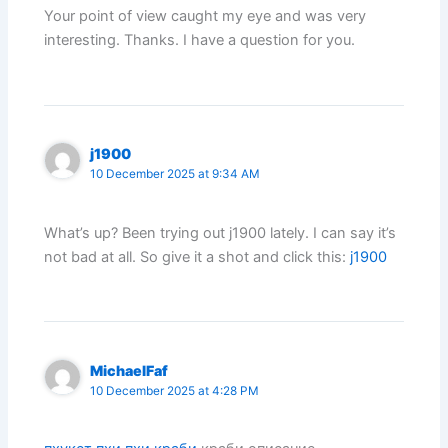
Your point of view caught my eye and was very
interesting. Thanks. I have a question for you.
j1900
10 December 2025 at 9:34 AM
What’s up? Been trying out j1900 lately. I can say it’s
not bad at all. So give it a shot and click this:
j1900
MichaelFaf
10 December 2025 at 4:28 PM