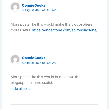
ConnieGooke
5 August 2025 at 5:12 AM
More posts like this would make the blogosphere
more useful.
https://ondactone.com/spironolactone/
ConnieGooke
8 August 2025 at 2:07 AM
More posts like this would bring about the
blogosphere more useful.
inderal cost