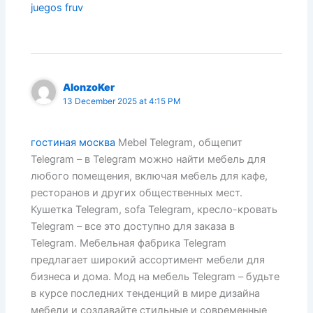
juegos fruv
AlonzoKer
13 December 2025 at 4:15 PM
гостиная москва
Mebel Telegram, общепит
Telegram – в Telegram можно найти мебель для
любого помещения, включая мебель для кафе,
ресторанов и других общественных мест.
Кушетка Telegram, sofa Telegram, кресло-кровать
Telegram – все это доступно для заказа в
Telegram. Мебельная фабрика Telegram
предлагает широкий ассортимент мебели для
бизнеса и дома. Мод на мебель Telegram – будьте
в курсе последних тенденций в мире дизайна
мебели и создавайте стильные и современные