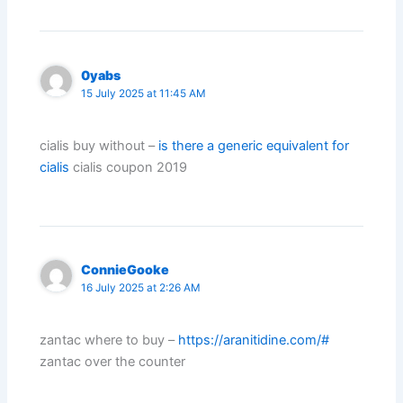
0yabs
15 July 2025 at 11:45 AM
cialis buy without –
is there a generic equivalent for
cialis
cialis coupon 2019
ConnieGooke
16 July 2025 at 2:26 AM
zantac where to buy –
https://aranitidine.com/#
zantac over the counter