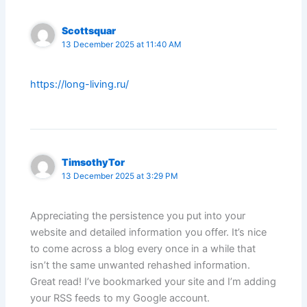
Scottsquar
13 December 2025 at 11:40 AM
https://long-living.ru/
TimsothyTor
13 December 2025 at 3:29 PM
Appreciating the persistence you put into your
website and detailed information you offer. It’s nice
to come across a blog every once in a while that
isn’t the same unwanted rehashed information.
Great read! I’ve bookmarked your site and I’m adding
your RSS feeds to my Google account.