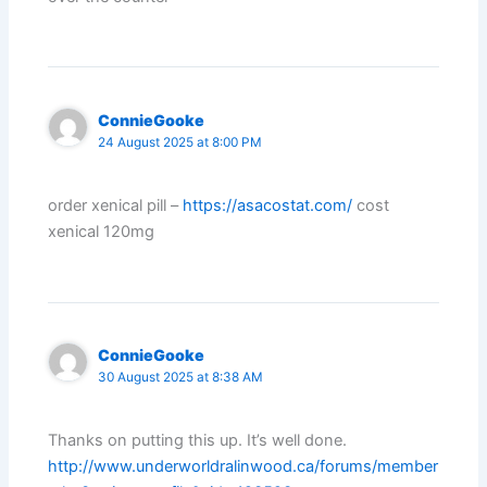
ConnieGooke
24 August 2025 at 8:00 PM
order xenical pill –
https://asacostat.com/
cost
xenical 120mg
ConnieGooke
30 August 2025 at 8:38 AM
Thanks on putting this up. It’s well done.
http://www.underworldralinwood.ca/forums/member