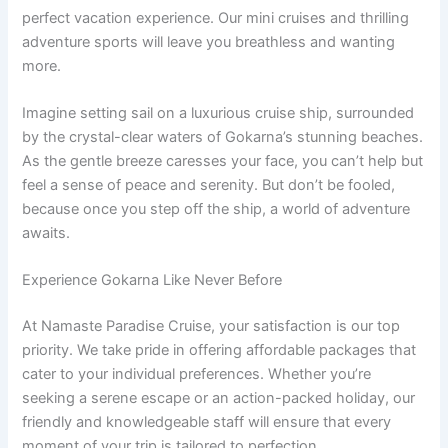
perfect vacation experience. Our mini cruises and thrilling
adventure sports will leave you breathless and wanting
more.
Imagine setting sail on a luxurious cruise ship, surrounded
by the crystal-clear waters of Gokarna’s stunning beaches.
As the gentle breeze caresses your face, you can’t help but
feel a sense of peace and serenity. But don’t be fooled,
because once you step off the ship, a world of adventure
awaits.
Experience Gokarna Like Never Before
At Namaste Paradise Cruise, your satisfaction is our top
priority. We take pride in offering affordable packages that
cater to your individual preferences. Whether you’re
seeking a serene escape or an action-packed holiday, our
friendly and knowledgeable staff will ensure that every
moment of your trip is tailored to perfection.