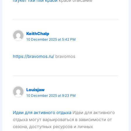
пхукет пхи пхи краби
краби описание
KeithChalp
10 December 2025 at 5:42 PM
https://bravomos.ru/
bravomos
Louisjaw
10 December 2025 at 9:23 PM
Идеи для активного отдыха
Идеи для активного
отдыха могут варьироваться в зависимости от
сезона, доступных ресурсов и личных