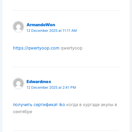
ArmandoWon
12 December 2025 at 11:11 AM
https://qwertyoop.com
qwertyoop
Edwardmex
12 December 2025 at 2:41 PM
получить сертификат iko
когда в хургаде акулы в
сентябре