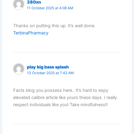
380xn
11 October 2025 at 4:08 AM
Thanks on putting this up. It’s well done.
TerbinaPharmacy
play big bass splash
13 October 2025 at 7:42 AM
Facts blog you possess here.. It’s hard to espy
elevated calibre article like yours these days. I really
respect individuals like you! Take mindfulness!!