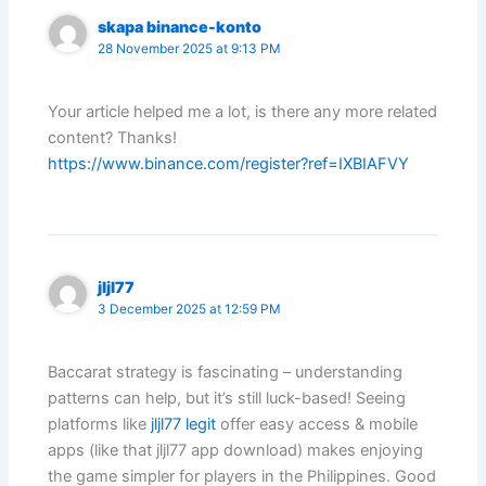
skapa binance-konto
28 November 2025 at 9:13 PM
Your article helped me a lot, is there any more related
content? Thanks!
https://www.binance.com/register?ref=IXBIAFVY
jljl77
3 December 2025 at 12:59 PM
Baccarat strategy is fascinating – understanding
patterns can help, but it’s still luck-based! Seeing
platforms like
jljl77 legit
offer easy access & mobile
apps (like that jljl77 app download) makes enjoying
the game simpler for players in the Philippines. Good