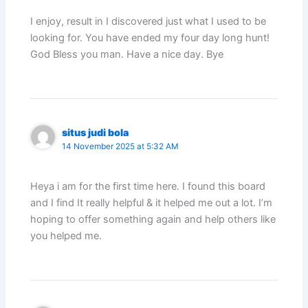
I enjoy, result in I discovered just what I used to be
looking for. You have ended my four day long hunt!
God Bless you man. Have a nice day. Bye
situs judi bola
14 November 2025 at 5:32 AM
Heya i am for the first time here. I found this board
and I find It really helpful & it helped me out a lot. I’m
hoping to offer something again and help others like
you helped me.